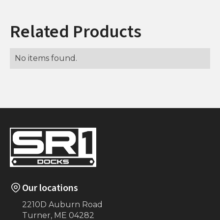
Related Products
No items found.
Our locations
2210D Auburn Road
Turner, ME 04282