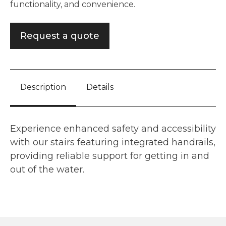
functionality, and convenience.
Request a quote
Description
Details
Experience enhanced safety and accessibility
with our stairs featuring integrated handrails,
providing reliable support for getting in and
out of the water.