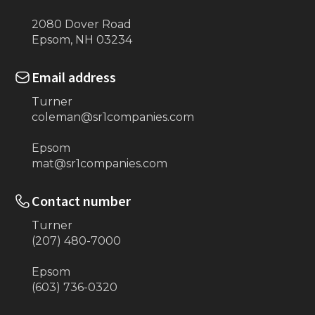
2080 Dover Road
Epsom, NH 03234
Email address
Turner
coleman@sr1companies.com
Epsom
mat@sr1companies.com
Contact number
Turner
(207) 480-7000
Epsom
(603) 736-0320