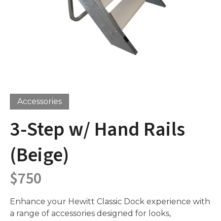
Accessories
3-Step w/ Hand Rails
(Beige)
$
750
Enhance your Hewitt Classic Dock experience with
a range of accessories designed for looks,