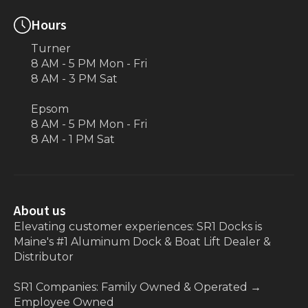
Hours
Turner
8 AM - 5 PM Mon - Fri
8 AM - 3 PM Sat
Epsom
8 AM - 5 PM Mon - Fri
8 AM - 1 PM Sat
About us
Elevating customer experiences: SR1 Docks is
Maine's #1 Aluminum Dock & Boat Lift Dealer &
Distributor
SR1 Companies: Family Owned & Operated
→
Employee Owned