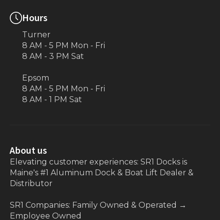
Hours
Turner
8 AM - 5 PM Mon - Fri
8 AM - 3 PM Sat
Epsom
8 AM - 5 PM Mon - Fri
8 AM - 1 PM Sat
About us
Elevating customer experiences: SR1 Docks is
Maine's #1 Aluminum Dock & Boat Lift Dealer &
Distributor
SR1 Companies: Family Owned & Operated
→
Employee Owned