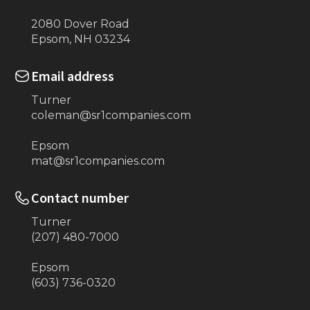
2080 Dover Road
Epsom, NH 03234
Email address
Turner
coleman@sr1companies.com
Epsom
mat@sr1companies.com
Contact number
Turner
(207) 480-7000
Epsom
(603) 736-0320