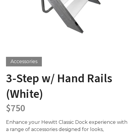
Accessories
3-Step w/ Hand Rails
(White)
$
750
Enhance your Hewitt Classic Dock experience with
a range of accessories designed for looks,