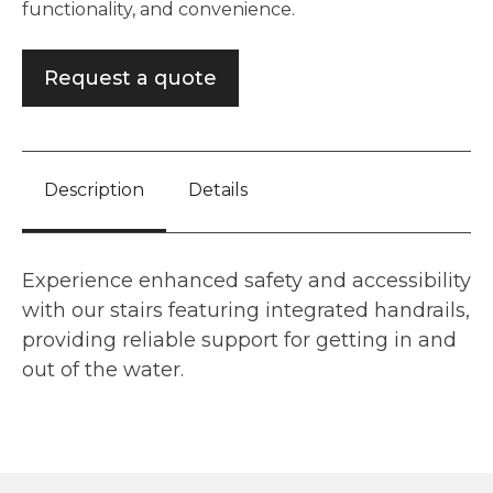
functionality, and convenience.
Request a quote
Description
Details
Experience enhanced safety and accessibility
with our stairs featuring integrated handrails,
providing reliable support for getting in and
out of the water.