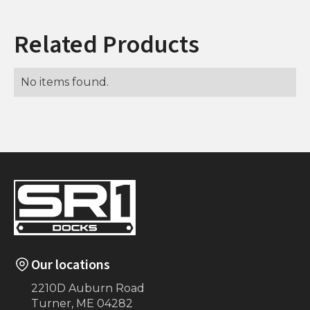
Related Products
No items found.
Our locations
2210D Auburn Road
Turner, ME 04282