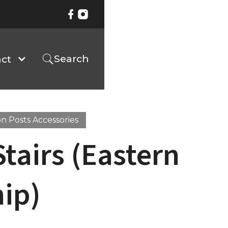
Search
ct
n Posts Accessories
Stairs (Eastern
ip)