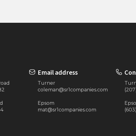
n Plate 4’x16”
3 Step Stairs (Eastern 
Email address
Con
Road
Turner
Tur
82
coleman@sr1companies.com
(207
ad
Epsom
Eps
34
mat@sr1companies.com
(603