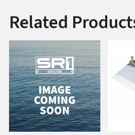
Related Product