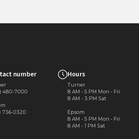
Township)
Transition Plate 76”x16”
tact number
Hours
ner
Turner
) 480-7000
8 AM - 5 PM Mon - Fri
8 AM - 3 PM Sat
om
) 736-0320
Epsom
8 AM - 5 PM Mon - Fri
8 AM - 1 PM Sat