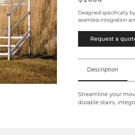
Designed specifically b
seamless integration an
Request a quot
Description
Streamline your mov
durable stairs, integra