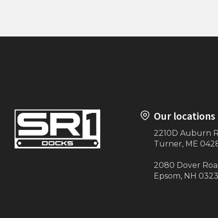
10' Handrailing (Maine-ly Docks)
Transitio
Our locations
2210D Auburn 
Turner, ME 042
2080 Dover Ro
Epsom, NH 032