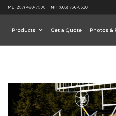
ME (207) 480-7000
NH (603) 736-0320
Products
Get a Quote
Photos & 