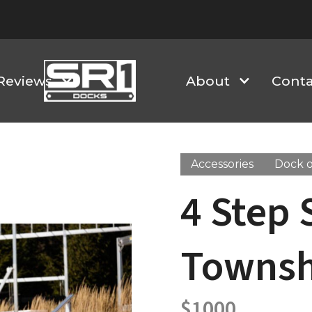
Reviews
About
Conta
Accessories
Dock o
4 Step 
Townsh
$
1000