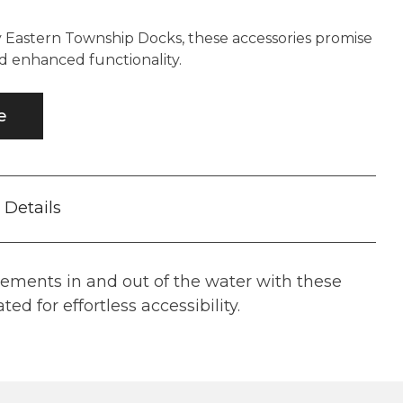
y Eastern Township Docks, these accessories promise
d enhanced functionality.
e
Details
ements in and out of the water with these
ted for effortless accessibility.