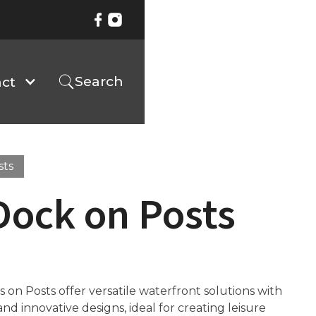
Search
ct
sts
Dock on Posts
on Posts offer versatile waterfront solutions with
d innovative designs, ideal for creating leisure