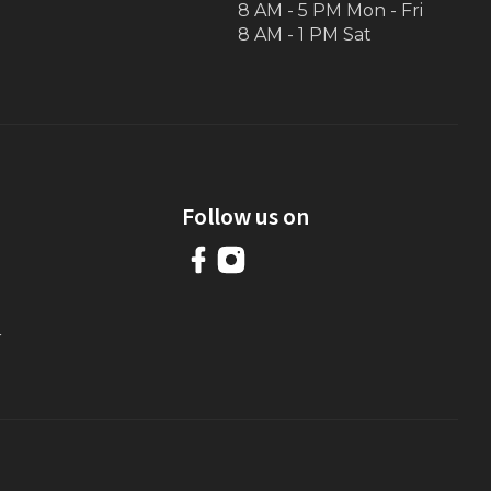
8 AM - 5 PM Mon - Fri
8 AM - 1 PM Sat
Follow us on
r