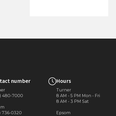
6'x10' Dock on Posts
tact number
Hours
ner
Turner
) 480-7000
8 AM - 5 PM Mon - Fri
8 AM - 3 PM Sat
om
) 736-0320
Epsom