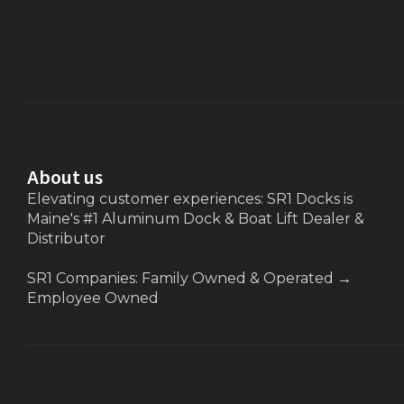
About us
Elevating customer experiences: SR1 Docks is
Maine's #1 Aluminum Dock & Boat Lift Dealer &
Distributor
SR1 Companies: Family Owned & Operated
→
Employee Owned