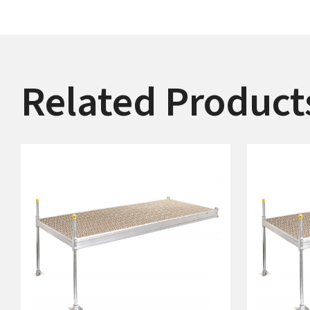
Related Product