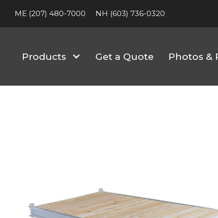
ME (207) 480-7000
NH (603) 736-0320
Products
Get a Quote
Photos & 