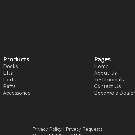
Products
Pages
Docks
Home
Lifts
About Us
Ports
Testimonials
Rafts
Contact Us
Accessories
Become a Deale
Privacy Policy
|
Privacy Requests