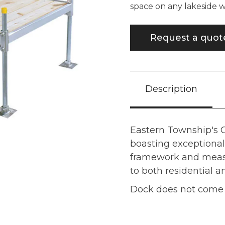
space on any lakeside
Request a quot
Description
Eastern Township's
boasting exceptional 
framework and measur
to both residential 
Dock does not come w