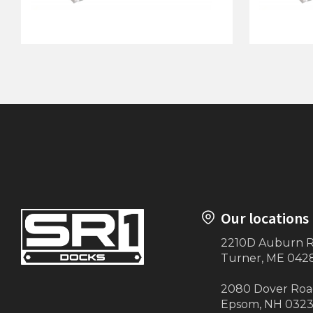
64"x10' Dock on Posts
40"x5' D
Our locations
2210D Auburn 
Turner, ME 042
2080 Dover Ro
Epsom, NH 032