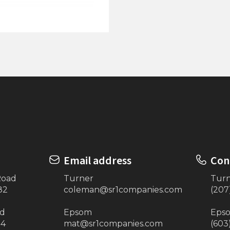
4'x16' Extension (Beige)
ock on Posts
Email address
Con
Road
Turner
Tur
82
coleman@sr1companies.com
(207
ad
Epsom
Eps
34
mat@sr1companies.com
(603