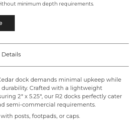
 without minimum depth requirements.
e
Details
 Cedar dock demands minimal upkeep while
durability. Crafted with a lightweight
ing 2" x 5.25", our R2 docks perfectly cater
and semi-commercial requirements.
ith posts, footpads, or caps.