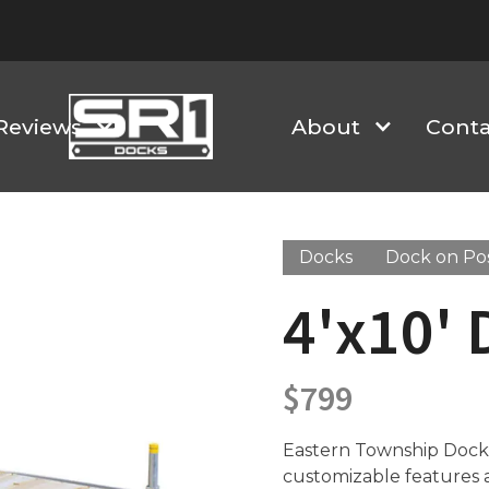
Reviews
About
Conta
Docks
Dock on Po
4'x10' 
$
799
Eastern Township Docks 
customizable features an