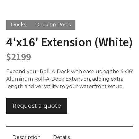
Docks
Dock on Posts
4'x16' Extension (White)
$
2199
Expand your Roll-A-Dock with ease using the 4'x16'
Aluminum Roll-A-Dock Extension, adding extra
length and versatility to your waterfront setup
Request a quote
Description
Details