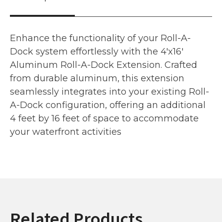
Enhance the functionality of your Roll-A-
Dock system effortlessly with the 4'x16'
Aluminum Roll-A-Dock Extension. Crafted
from durable aluminum, this extension
seamlessly integrates into your existing Roll-
A-Dock configuration, offering an additional
4 feet by 16 feet of space to accommodate
your waterfront activities
Related Products