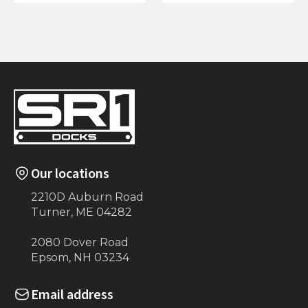
4'x20' Dock on
4'x5' Dock on Posts
Posts
Our locations
2210D Auburn Road
Turner, ME 04282
2080 Dover Road
Epsom, NH 03234
Email address