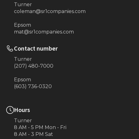
Turner
coleman@sr1companies.com
Epsom
mat@sr1companies.com
Contact number
Turner
(207) 480-7000
Epsom
(603) 736-0320
Hours
Turner
8 AM - 5 PM Mon - Fri
8 AM - 3 PM Sat