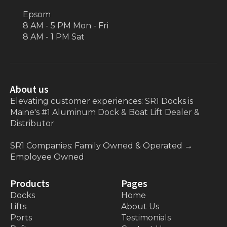
Epsom
8 AM - 5 PM Mon - Fri
8 AM - 1 PM Sat
About us
Elevating customer experiences: SR1 Docks is
Maine's #1 Aluminum Dock & Boat Lift Dealer &
Distributor
SR1 Companies: Family Owned & Operated
→
Employee Owned
Products
Pages
Docks
Home
Lifts
About Us
Ports
Testimonials