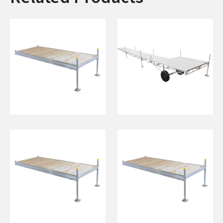
4'x15' Dock on
6'x48' Wheel End
Posts
w/ 8' "L" (White)