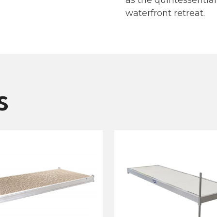
as the quintessential
waterfront retreat.
s