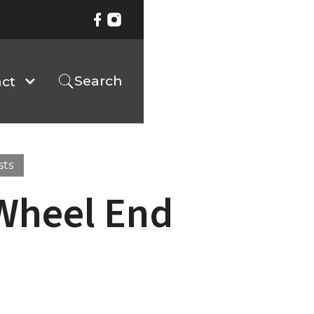
Search
ct
sts
 Wheel End