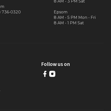
8 AM - 3 PM Sat
om
) 736-0320
Epsom
8 AM - 5 PM Mon - Fri
8 AM - 1 PM Sat
Follow us on
r