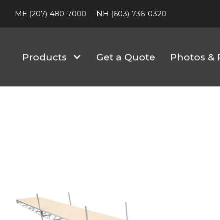
ME (207) 480-7000
NH (603) 736-0320
Products
Get a Quote
Photos & 