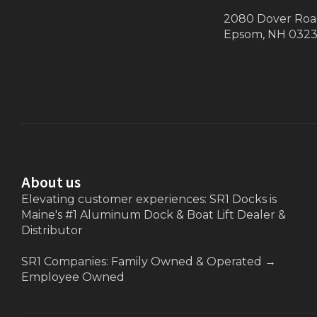
2080 Dover Ro
Epsom, NH 032
About us
Elevating customer experiences: SR1 Docks is
Maine's #1 Aluminum Dock & Boat Lift Dealer &
Distributor
SR1 Companies: Family Owned & Operated
→
Employee Owned