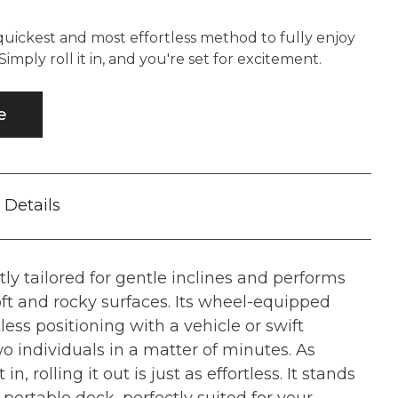
quickest and most effortless method to fully enjoy
imply roll it in, and you're set for excitement.
e
Details
tly tailored for gentle inclines and performs
ft and rocky surfaces. Its wheel-equipped
less positioning with a vehicle or swift
two individuals in a matter of minutes. As
t in, rolling it out is just as effortless. It stands