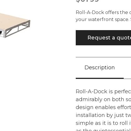
Roll-A-Dock offers the 
your waterfront space. S
Request a quot
Description
Roll-A-Dock is perfec
admirably on both so
design enables effort
installation by just 
simple as it is to roll i