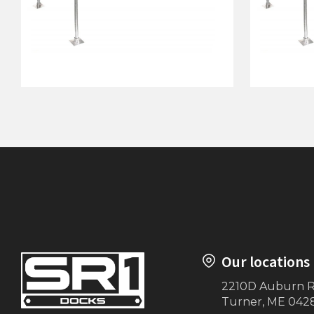
76"x10' Dock on Posts
76"x15' 
Our locations
2210D Auburn 
Turner, ME 042