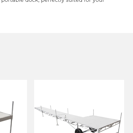
 portable dock, perfectly suited for your