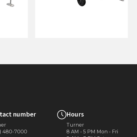
 5’ Pipe
4'x48' Wheel End w/ 8' "L"
(White)
tact number
Hours
ner
Turner
) 480-7000
8 AM - 5 PM Mon - Fri