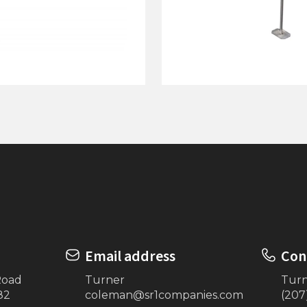
Dock on Posts
4'x12' Dock On Posts w/
(White)
Email address
Con
Road
Turner
Tur
82
coleman@sr1companies.com
(207