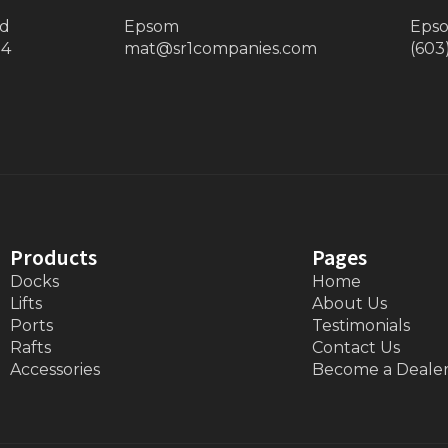
ad
Epsom
Eps
34
mat@sr1companies.com
(603
Products
Pages
Docks
Home
Lifts
About Us
Ports
Testimonials
Rafts
Contact Us
Accessories
Become a Deale