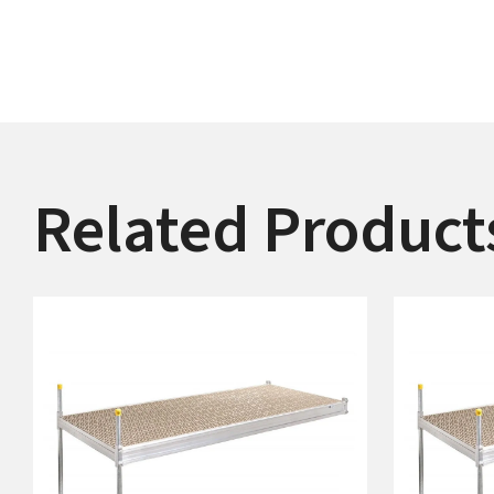
Related Product