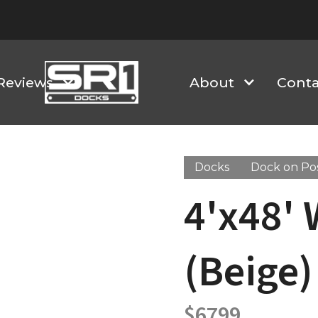
Reviews
About
Conta
Docks
Dock on Po
4'x48'
(Beige)
$
6799