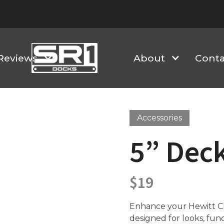
Reviews
About
Conta
Accessories
5” Dec
$
19
Enhance your Hewitt Cla
designed for looks, fun