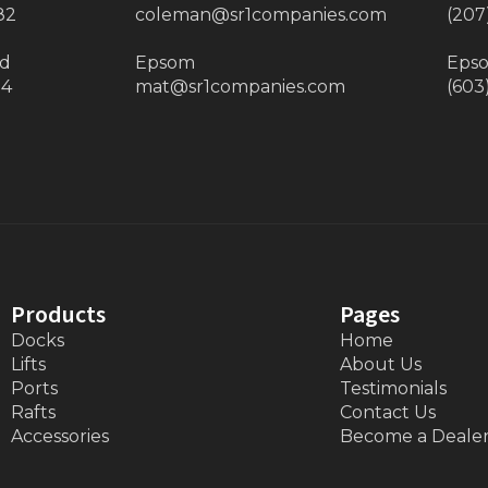
82
coleman@sr1companies.com
(207
ad
Epsom
Eps
34
mat@sr1companies.com
(603
Products
Pages
Docks
Home
Lifts
About Us
Ports
Testimonials
Rafts
Contact Us
Accessories
Become a Deale