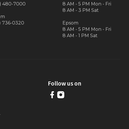
) 480-7000
8 AM - 5 PM Mon - Fri
8 AM - 3 PM Sat
om
) 736-0320
Epsom
8 AM - 5 PM Mon - Fri
8 AM - 1 PM Sat
Follow us on
r