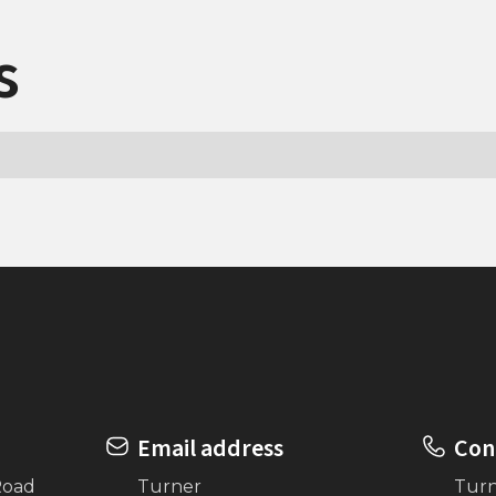
s
Email address
Con
Road
Turner
Tur