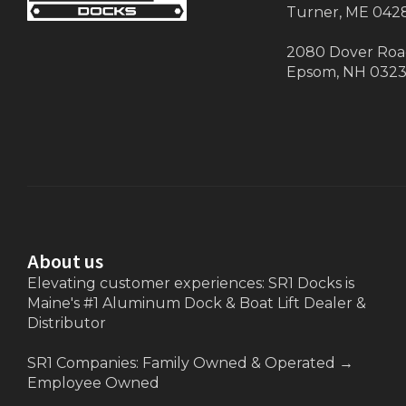
Turner, ME 042
2080 Dover Ro
Epsom, NH 032
About us
Elevating customer experiences: SR1 Docks is
Maine's #1 Aluminum Dock & Boat Lift Dealer &
Distributor
SR1 Companies: Family Owned & Operated
→
Employee Owned