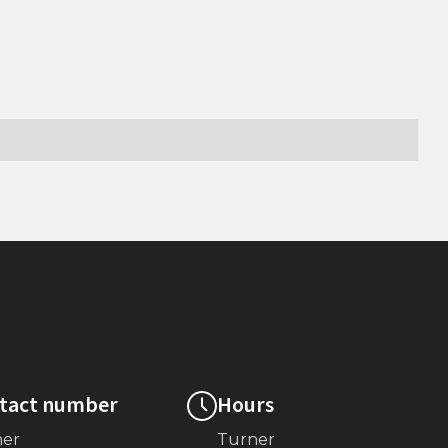
tact number
Hours
ner
Turner