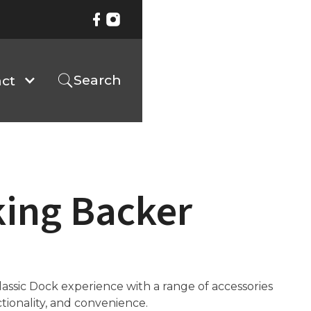
Search
ct
king Backer
ssic Dock experience with a range of accessories
ctionality, and convenience.