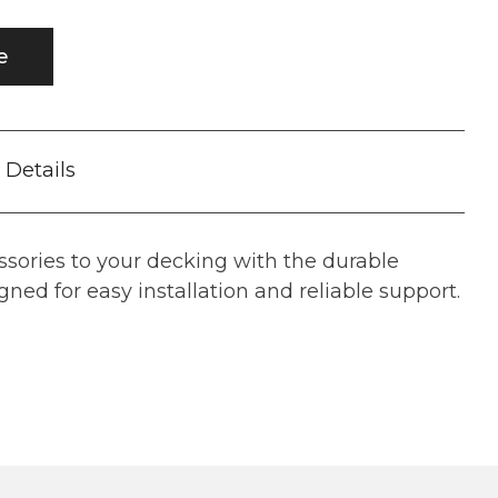
e
Details
ssories to your decking with the durable
ned for easy installation and reliable support.