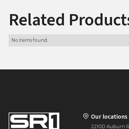
Related Product
No items found.
Our locations
2210D Auburn 