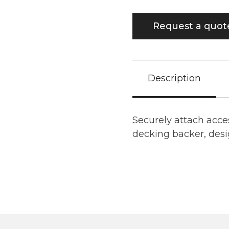
Request a quot
Description
Securely attach acce
decking backer, desig