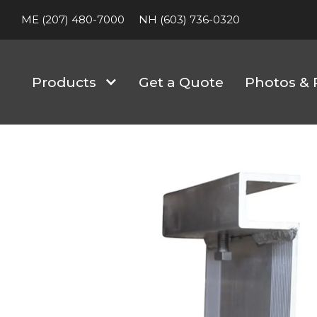
ME (207) 480-7000
NH (603) 736-0320
Products
Get a Quote
Photos & 