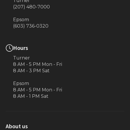
Turner
(207) 480-7000
Epsom
(603) 736-0320
Hours
Turner
8 AM - 5 PM Mon - Fri
8 AM - 3 PM Sat
Epsom
8 AM - 5 PM Mon - Fri
8 AM - 1 PM Sat
About us