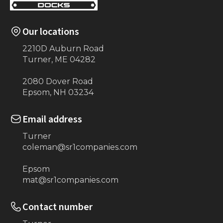
Our locations
2210D Auburn Road
Turner, ME 04282
2080 Dover Road
Epsom, NH 03234
Email address
Turner
coleman@sr1companies.com
Epsom
mat@sr1companies.com
Contact number