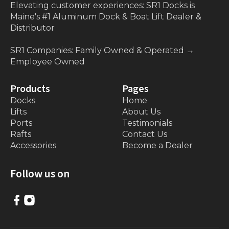
Elevating customer experiences: SR1 Docks is
Maine's #1 Aluminum Dock & Boat Lift Dealer &
Distributor
SR1 Companies: Family Owned & Operated
→
Employee Owned
Products
Pages
Docks
Home
Lifts
About Us
Ports
Testimonials
Rafts
Contact Us
Accessories
Become a Dealer
Follow us on