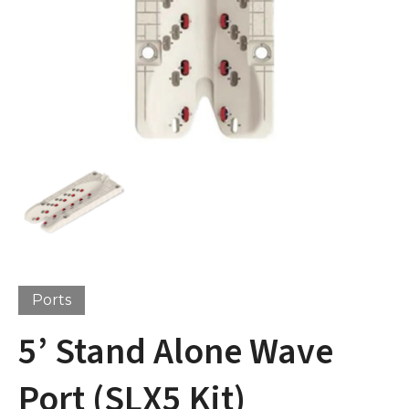
Ports
5’ Stand Alone Wave
Port (SLX5 Kit)