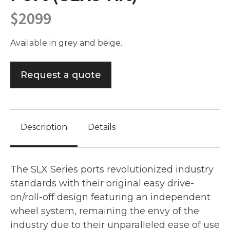
$
2099
Available in grey and beige.
Request a quote
Description
Details
The SLX Series ports revolutionized industry
standards with their original easy drive-
on/roll-off design featuring an independent
wheel system, remaining the envy of the
industry due to their unparalleled ease of use