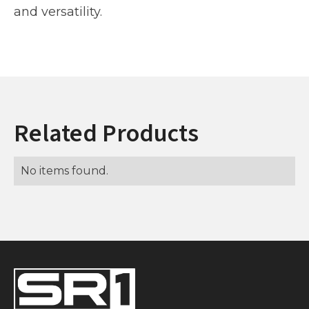
and versatility.
Related Products
No items found.