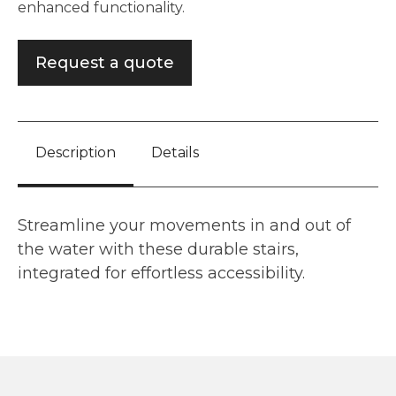
enhanced functionality.
Request a quote
Description
Details
Streamline your movements in and out of
the water with these durable stairs,
integrated for effortless accessibility.