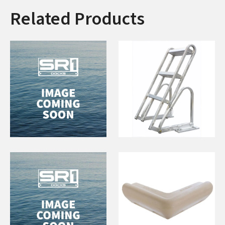
Related Products
Concrete Anchor
5 Step Flip Up
130lbs
Ladder