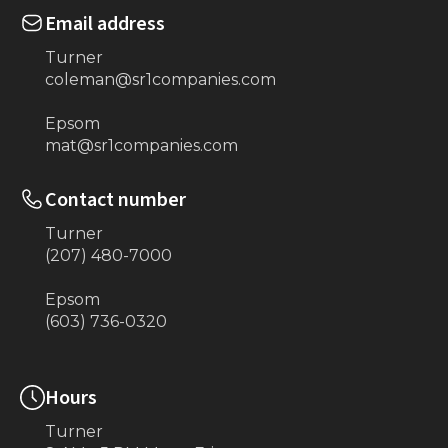
Email address
Turner
coleman@sr1companies.com
Epsom
mat@sr1companies.com
Contact number
Turner
(207) 480-7000
Epsom
(603) 736-0320
Hours
Turner