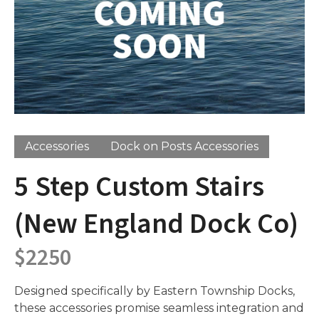
Accessories
Dock on Posts Accessories
5 Step Custom Stairs
(New England Dock Co)
$
2250
Designed specifically by Eastern Township Docks,
these accessories promise seamless integration and