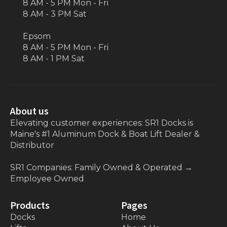
8 AM - 5 PM Mon - Fri
8 AM - 3 PM Sat
Epsom
8 AM - 5 PM Mon - Fri
8 AM - 1 PM Sat
About us
Elevating customer experiences: SR1 Docks is
Maine's #1 Aluminum Dock & Boat Lift Dealer &
Distributor
SR1 Companies: Family Owned & Operated
→
Employee Owned
Products
Pages
Docks
Home