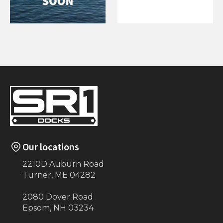
Handrail for 3 Step
Corner Bumper
Stairs (Eastern
for Floating
Township)
Our locations
2210D Auburn Road
Turner, ME 04282
2080 Dover Road
Epsom, NH 03234