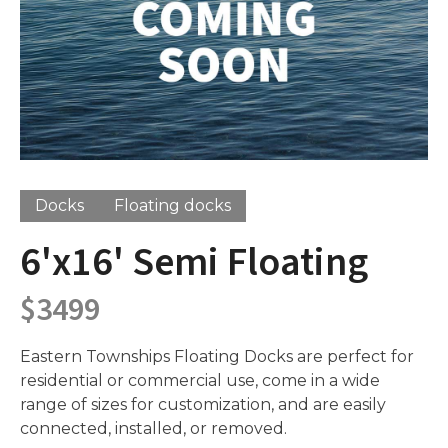
Docks
Floating docks
6'x16' Semi Floating
$
3499
Eastern Townships Floating Docks are perfect for
residential or commercial use, come in a wide
range of sizes for customization, and are easily
connected, installed, or removed.