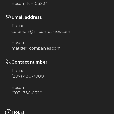
Epsom, NH 03234
Email address
Turner
coleman@sr1companies.com
Epsom
mat@sr1companies.com
Contact number
Turner
(207) 480-7000
Epsom
(603) 736-0320
Hours