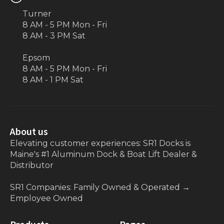
Turner
8 AM - 5 PM Mon - Fri
8 AM - 3 PM Sat
Epsom
8 AM - 5 PM Mon - Fri
8 AM - 1 PM Sat
About us
Elevating customer experiences: SR1 Docks is
Maine's #1 Aluminum Dock & Boat Lift Dealer &
Distributor
SR1 Companies: Family Owned & Operated
→
Employee Owned