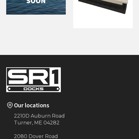
6'x12' Semi
Floating
60" x 120" Wave
Armor Dock
Section
Our locations
2210D Auburn Road
Turner, ME 04282
2080 Dover Road