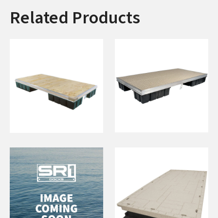
Related Products
76"x16' Floating
6'x16' Floating