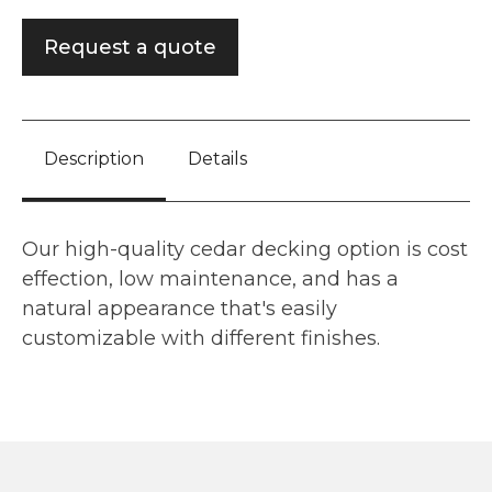
Request a quote
Description
Details
Our high-quality cedar decking option is cost
effection, low maintenance, and has a
natural appearance that's easily
customizable with different finishes.