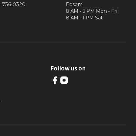
) 736-0320
Epsom
8 AM - 5 PM Mon - Fri
8 AM - 1 PM Sat
Follow us on
r