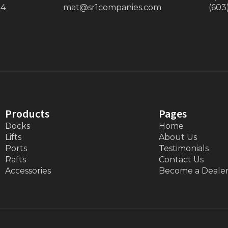
34
mat@sr1companies.com
(603
Products
Pages
Docks
Home
Lifts
About Us
Ports
Testimonials
Rafts
Contact Us
Accessories
Become a Deale