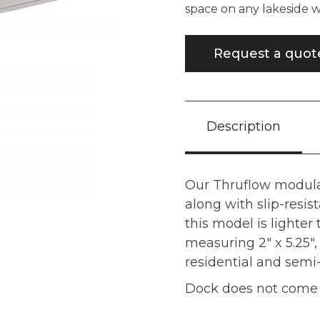
space on any lakeside
Request a quot
Description
Our Thruflow modula
along with slip-resis
this model is lighter
measuring 2" x 5.25", 
residential and sem
Dock does not come w