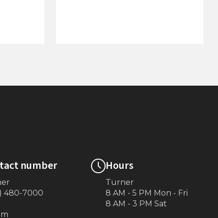
4'x10' Dock on Posts
tact number
Hours
ner
Turner
) 480-7000
8 AM - 5 PM Mon - Fri
8 AM - 3 PM Sat
om