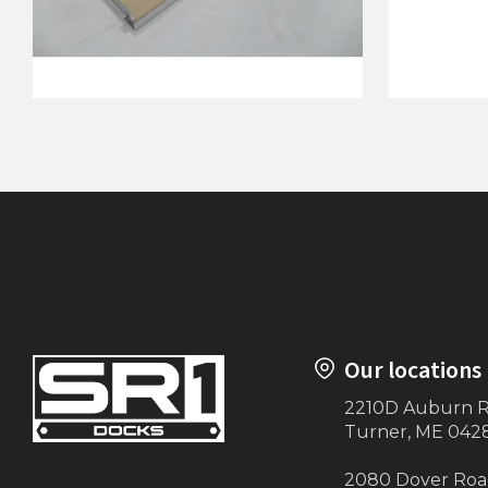
4'x12' Ramp with Hinge (Beige)
4'x12' D
Our locations
2210D Auburn 
Turner, ME 042
2080 Dover Ro