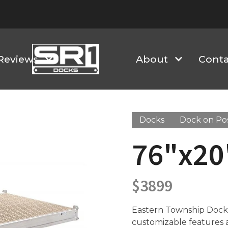
Reviews
About
Conta
Docks
Dock on Po
76"x20'
$
3899
Eastern Township Docks 
customizable features an