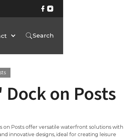
Search
ct
sts
 Dock on Posts
on Posts offer versatile waterfront solutions with
d innovative designs, ideal for creating leisure