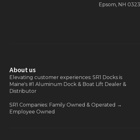
Epsom, NH 032
About us
Elevating customer experiences: SR1 Docks is
Maine's #1 Aluminum Dock & Boat Lift Dealer &
Distributor
SR1 Companies: Family Owned & Operated
→
Employee Owned