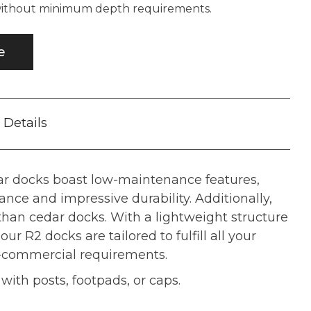
 without minimum depth requirements.
e
Details
r docks boast low-maintenance features,
tance and impressive durability. Additionally,
 than cedar docks. With a lightweight structure
our R2 docks are tailored to fulfill all your
i-commercial requirements.
ith posts, footpads, or caps.