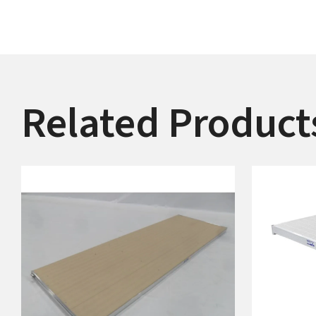
Related Product