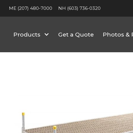
ME (207) 480-7000
NH (603) 736-0320
Products
Get a Quote
Photos & 