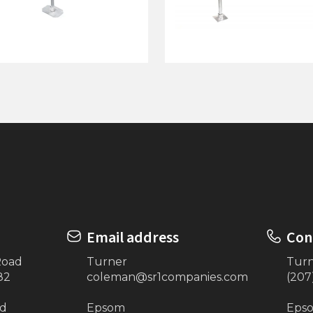
ock On Posts w/ 5' Pipe -
76"x10' Dock on Posts
GRAY
Email address
Con
Road
Turner
Tur
82
coleman@sr1companies.com
(207
ad
Epsom
Eps