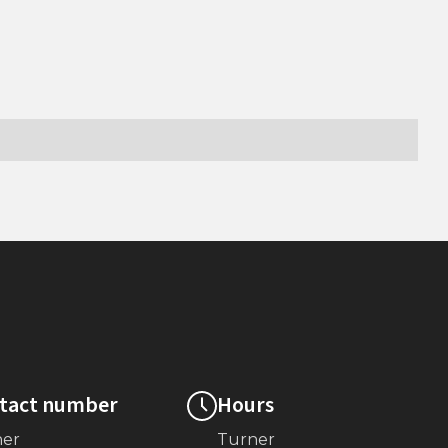
tact number
Hours
ner
Turner