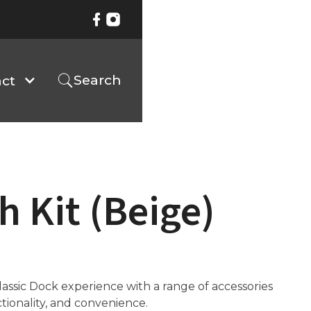
Search
ct
h Kit (Beige)
ssic Dock experience with a range of accessories
ctionality, and convenience.