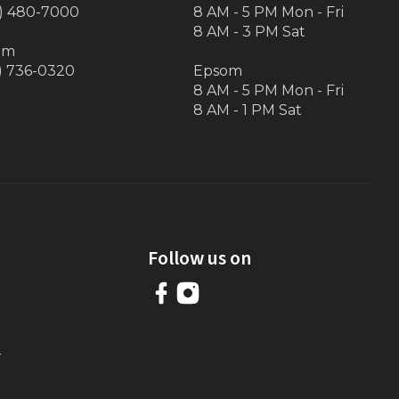
) 480-7000
8 AM - 5 PM Mon - Fri
8 AM - 3 PM Sat
om
) 736-0320
Epsom
8 AM - 5 PM Mon - Fri
8 AM - 1 PM Sat
Follow us on
r