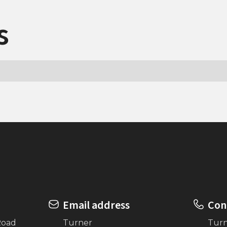
s
Email address
Con
Road
Turner
Tur