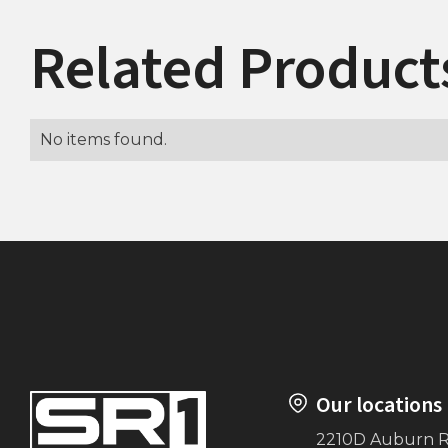
Related Product
No items found.
Our locations
2210D Auburn 