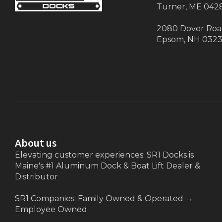
Turner, ME 042
2080 Dover Ro
Epsom, NH 032
About us
Elevating customer experiences: SR1 Docks is
Maine's #1 Aluminum Dock & Boat Lift Dealer &
Distributor
SR1 Companies: Family Owned & Operated
→
Employee Owned