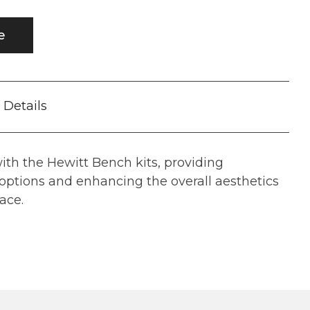
e
Details
th the Hewitt Bench kits, providing
options and enhancing the overall aesthetics
ace.