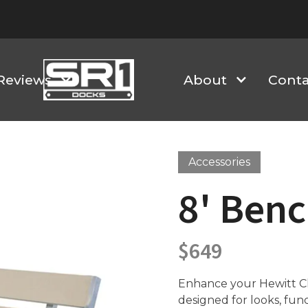
Reviews
About
Conta
Accessories
8' Benc
$
649
Enhance your Hewitt Cla
designed for looks, fun