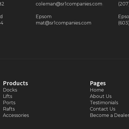
82
coleman@sr1companies.com
(207
ad
Epsom
Eps
34
mat@sr1companies.com
(603
Products
Pages
Docks
Home
Lifts
About Us
Ports
Testimonials
Rafts
Contact Us
Accessories
Become a Deale