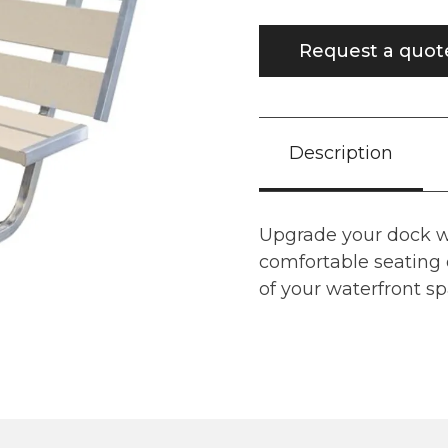
Request a quot
Description
Upgrade your dock wi
comfortable seating 
of your waterfront sp