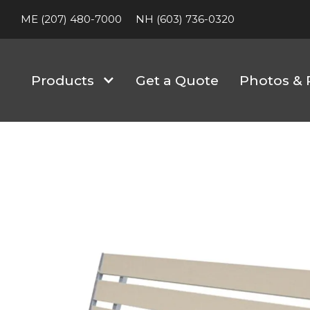
ME (207) 480-7000
NH (603) 736-0320
Products
Get a Quote
Photos & 