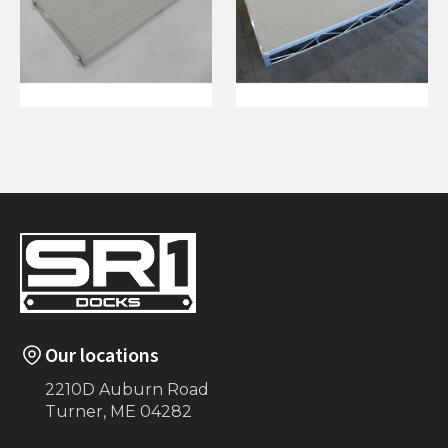
4'x8' Ramp with
4'x8' Aluminum L
Hinge (White)
(Beige)
Our locations
2210D Auburn Road
Turner, ME 04282