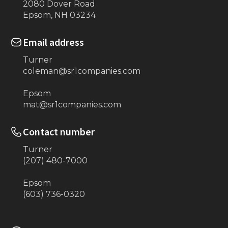
2080 Dover Road
Epsom, NH 03234
Email address
Turner
coleman@sr1companies.com
Epsom
mat@sr1companies.com
Contact number
Turner
(207) 480-7000
Epsom
(603) 736-0320