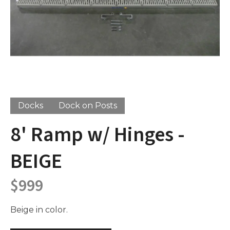
Docks
Dock on Posts
8' Ramp w/ Hinges -
BEIGE
$
999
Beige in color.