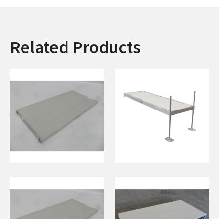
Related Products
8' Ramp w/ Hinges
4'x12' Dock On
(White)
Posts w/ 5’ Pipe
(White)