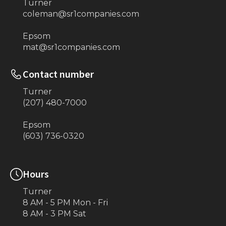
Turner
coleman@sr1companies.com
Epsom
mat@sr1companies.com
Contact number
Turner
(207) 480-7000
Epsom
(603) 736-0320
Hours
Turner
8 AM - 5 PM Mon - Fri
8 AM - 3 PM Sat