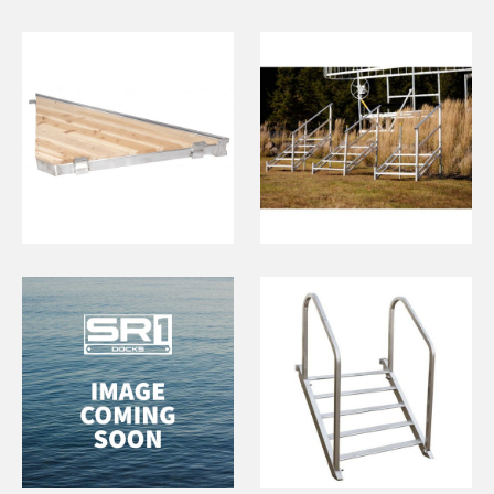
Cedar Triangle
5 Step Stairs
(Eastern
Township)