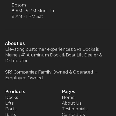
Epsom
8 AM - 5 PM Mon - Fri
8 AM - 1 PM Sat
About us
Elevating customer experiences: SR1 Docks is
Maine's #1 Aluminum Dock & Boat Lift Dealer &
Distributor
SR1 Companies: Family Owned & Operated
→
Employee Owned
Products
Pages
Docks
Home
Lifts
About Us
Ports
Testimonials
Rafts
Contact Us