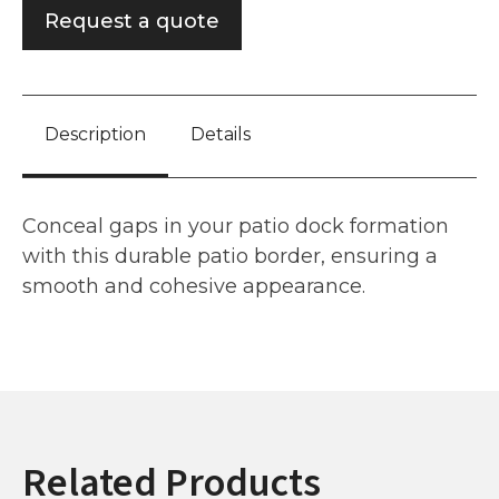
Request a quote
Description
Details
Conceal gaps in your patio dock formation
with this durable patio border, ensuring a
smooth and cohesive appearance.
Related Products