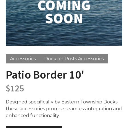
Accessories
Dock on Posts Accessories
Patio Border 10'
$
125
Designed specifically by Eastern Township Docks,
these accessories promise seamless integration and
enhanced functionality.