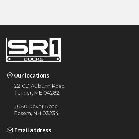
15' Handrailing
5 Step w/ Handrails
(Maine-ly Docks)
Our locations
2210D Auburn Road
Turner, ME 04282
2080 Dover Road
Epsom, NH 03234
Email address