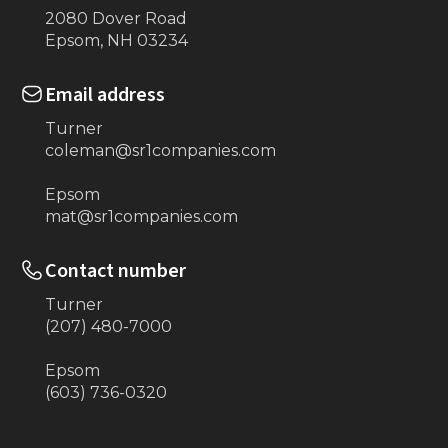
2080 Dover Road
Epsom, NH 03234
Email address
Turner
coleman@sr1companies.com
Epsom
mat@sr1companies.com
Contact number
Turner
(207) 480-7000
Epsom
(603) 736-0320