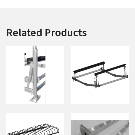
Related Products
Adjustable Legs
Centering Step
(Pair)
Rails