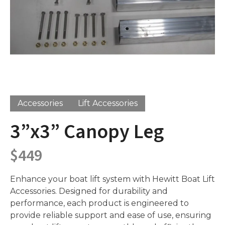
Accessories
Lift Accessories
3”x3” Canopy Leg
$
449
Enhance your boat lift system with Hewitt Boat Lift
Accessories. Designed for durability and
performance, each product is engineered to
provide reliable support and ease of use, ensuring