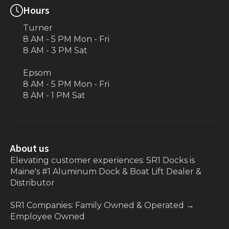
Hours
Turner
8 AM - 5 PM Mon - Fri
8 AM - 3 PM Sat
Epsom
8 AM - 5 PM Mon - Fri
8 AM - 1 PM Sat
About us
Elevating customer experiences: SR1 Docks is
Maine's #1 Aluminum Dock & Boat Lift Dealer &
Distributor
SR1 Companies: Family Owned & Operated
→
Employee Owned