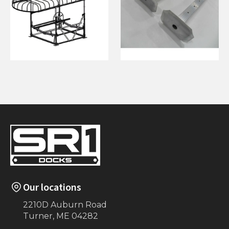
108"x24' Canopy
3”x3” 6’ Leveling
Legs (2)
Our locations
2210D Auburn Road
Turner, ME 04282