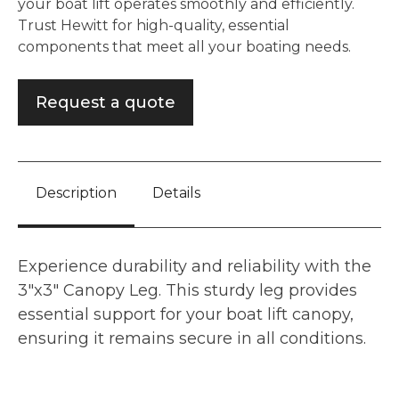
your boat lift operates smoothly and efficiently.
Trust Hewitt for high-quality, essential
components that meet all your boating needs.
Request a quote
Description
Details
Experience durability and reliability with the
3"x3" Canopy Leg. This sturdy leg provides
essential support for your boat lift canopy,
ensuring it remains secure in all conditions.