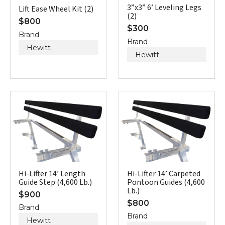
3”x3” 6’ Leveling Legs
Lift Ease Wheel Kit (2)
(2)
$
800
$
300
Brand
Brand
Hewitt
Hewitt
Hi-Lifter 14’ Length
Hi-Lifter 14’ Carpeted
Guide Step (4,600 Lb.)
Pontoon Guides (4,600
Lb.)
$
900
$
800
Brand
Brand
Hewitt