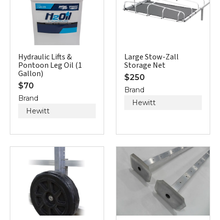
Hydraulic Lifts &
Large Stow-Zall
Pontoon Leg Oil (1
Storage Net
Gallon)
$
250
$
70
Brand
Brand
Hewitt
Hewitt