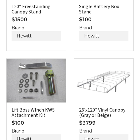
120” Freestanding
Single Battery Box
Canopy Stand
Stand
$
1500
$
100
Brand
Brand
Hewitt
Hewitt
Lift Boss WInch KWS
26’x120” Vinyl Canopy
Attachment Kit
(Gray or Beige)
$
100
$
3799
Brand
Brand
Hewitt
Hewitt