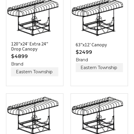
120"x24' Extra 24"
63"x12' Canopy
Drop Canopy
$
2499
$
4899
Brand
Brand
Eastern Township
Eastern Township