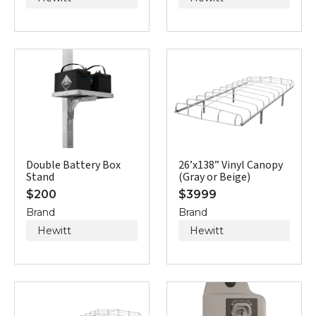
Double Battery Box
26’x138” Vinyl Canopy
Stand
(Gray or Beige)
$
200
$
3999
Brand
Brand
Hewitt
Hewitt