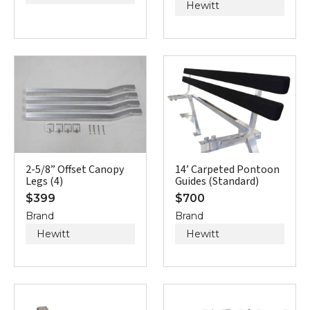
Hewitt
2-5/8” Offset Canopy
14’ Carpeted Pontoon
Legs (4)
Guides (Standard)
$
399
$
700
Brand
Brand
Hewitt
Hewitt