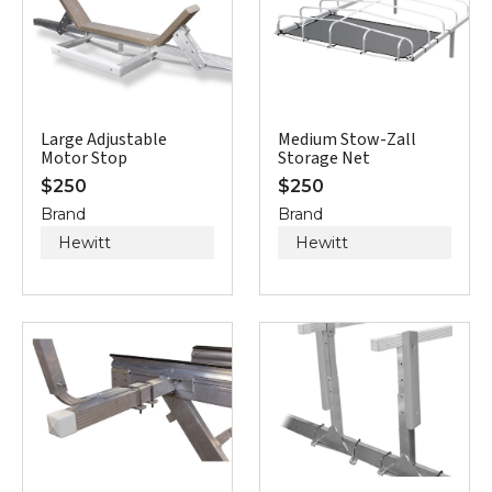
Large Adjustable
Medium Stow-Zall
Motor Stop
Storage Net
$
250
$
250
Brand
Brand
Hewitt
Hewitt