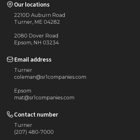
Our locations
2210D Auburn Road
Turner, ME 04282
2080 Dover Road
Epsom, NH 03234
Email address
Turner
coleman@sr1companies.com
Epsom
mat@sr1companies.com
Contact number
Turner
(207) 480-7000