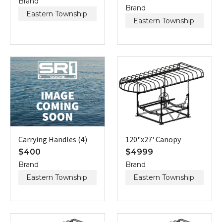
Brand
Brand
Eastern Township
Eastern Township
Carrying Handles (4)
120"x27' Canopy
$
400
$
4999
Brand
Brand
Eastern Township
Eastern Township