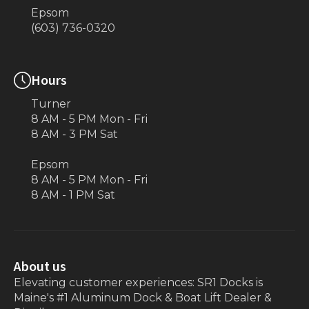
Epsom
(603) 736-0320
Hours
Turner
8 AM - 5 PM Mon - Fri
8 AM - 3 PM Sat
Epsom
8 AM - 5 PM Mon - Fri
8 AM - 1 PM Sat
About us
Elevating customer experiences: SR1 Docks is
Maine's #1 Aluminum Dock & Boat Lift Dealer &