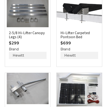
2-5/8 Hi-Lifter Canopy
Hi-Lifter Carpeted
Legs (4)
Pontoon Bed
$
299
$
699
Brand
Brand
Hewitt
Hewitt