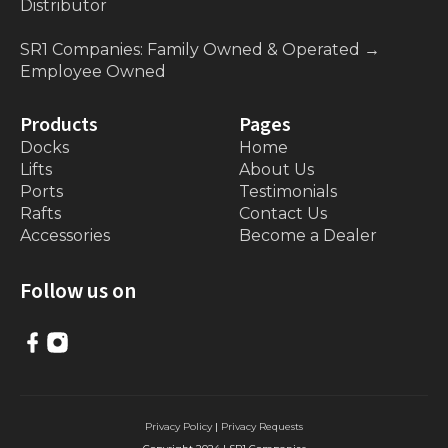
Distributor
SR1 Companies: Family Owned & Operated
→
Employee Owned
Products
Pages
Docks
Home
Lifts
About Us
Ports
Testimonials
Rafts
Contact Us
Accessories
Become a Dealer
Follow us on
Privacy Policy
|
Privacy Requests