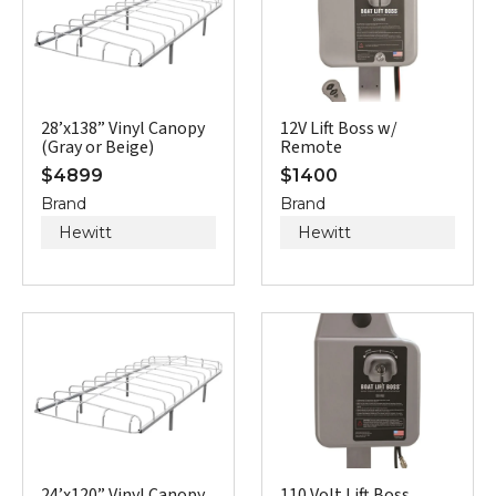
28’x138” Vinyl Canopy
12V Lift Boss w/
(Gray or Beige)
Remote
$
4899
$
1400
Brand
Brand
Hewitt
Hewitt
24’x120” Vinyl Canopy
110 Volt Lift Boss