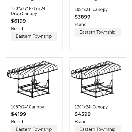
120"x27' Extra 24"
108"x21' Canopy
Drop Canopy
$
3899
$
6199
Brand
Brand
Eastern Township
Eastern Township
108"x24' Canopy
120"x24' Canopy
$
4199
$
4599
Brand
Brand
Eastern Township
Eastern Township