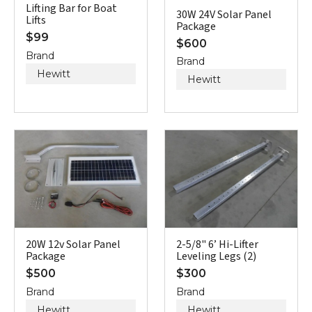
Lifting Bar for Boat
30W 24V Solar Panel
Lifts
Package
$
99
$
600
Brand
Brand
Hewitt
Hewitt
20W 12v Solar Panel
2-5/8" 6’ Hi-Lifter
Package
Leveling Legs (2)
$
500
$
300
Brand
Brand
Hewitt
Hewitt