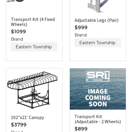
Transport Kit (4 Fixed
Adjustable Legs (Pair)
Wheels)
$
999
$
1099
Brand
Brand
Eastern Township
Eastern Township
Transport Kit
102"x21' Canopy
(Adjustable - 2 Wheels)
$
3799
$
899