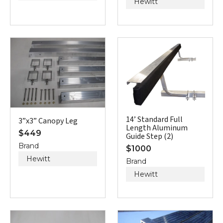
Hewitt
14’ Standard Full
3”x3” Canopy Leg
Length Aluminum
$
449
Guide Step (2)
Brand
$
1000
Hewitt
Brand
Hewitt