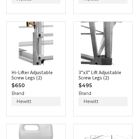
Hi-Lifter Adjustable
3”x3” Lift Adjustable
Screw Legs (2)
Screw Legs (2)
$
650
$
495
Brand
Brand
Hewitt
Hewitt