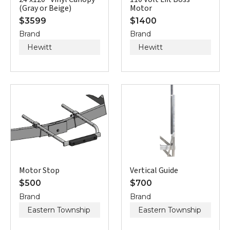
(Gray or Beige)
Motor
$
3599
$
1400
Brand
Brand
Hewitt
Hewitt
Motor Stop
Vertical Guide
$
500
$
700
Brand
Brand
Eastern Township
Eastern Township