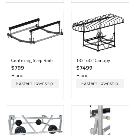
Centering Step Rails
132"x32' Canopy
$
799
$
7499
Brand
Brand
Eastern Township
Eastern Township