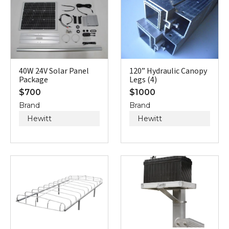
40W 24V Solar Panel
120” Hydraulic Canopy
Package
Legs (4)
$
700
$
1000
Brand
Brand
Hewitt
Hewitt