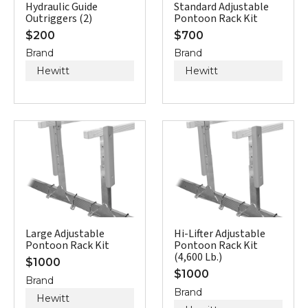
Hydraulic Guide
Standard Adjustable
Outriggers (2)
Pontoon Rack Kit
$
200
$
700
Brand
Brand
Hewitt
Hewitt
Large Adjustable
Hi-Lifter Adjustable
Pontoon Rack Kit
Pontoon Rack Kit
(4,600 Lb.)
$
1000
$
1000
Brand
Brand
Hewitt