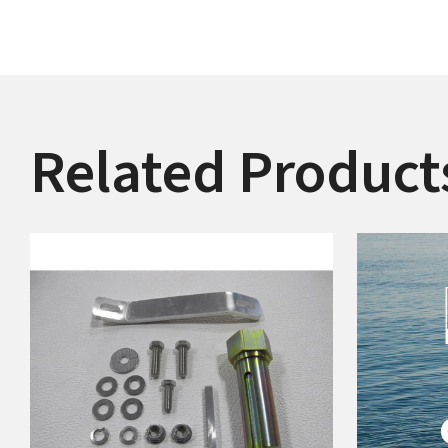
Related Product