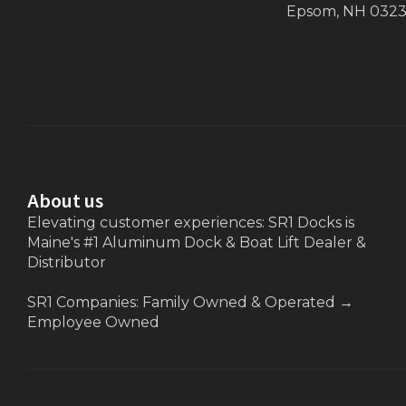
Epsom, NH 032
About us
Elevating customer experiences: SR1 Docks is
Maine's #1 Aluminum Dock & Boat Lift Dealer &
Distributor
SR1 Companies: Family Owned & Operated
→
Employee Owned