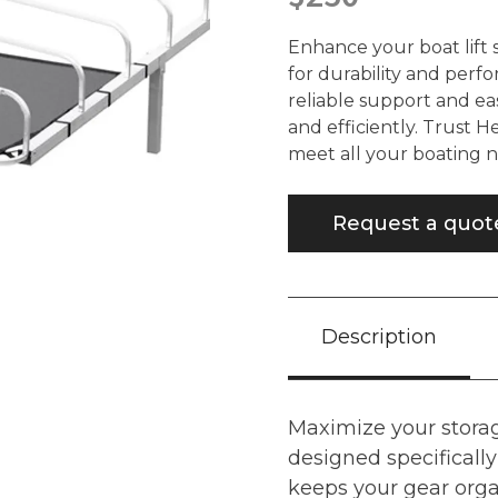
Enhance your boat lift 
for durability and perf
reliable support and ea
and efficiently. Trust H
meet all your boating n
Request a quot
Description
Maximize your storag
designed specifically 
keeps your gear orga