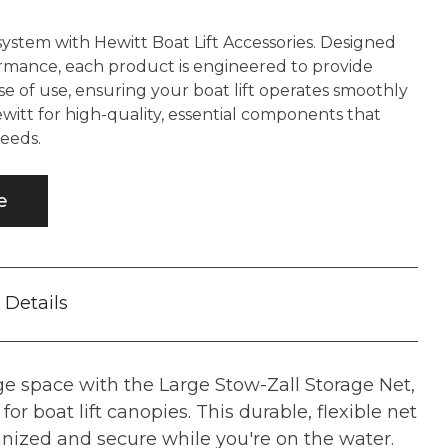
system with Hewitt Boat Lift Accessories. Designed
ormance, each product is engineered to provide
se of use, ensuring your boat lift operates smoothly
ewitt for high-quality, essential components that
eeds.
e
Details
e space with the Large Stow-Zall Storage Net,
for boat lift canopies. This durable, flexible net
nized and secure while you're on the water.