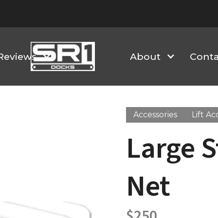
Reviews
About
Conta
Accessories
Lift Ac
Large S
Net
$
250