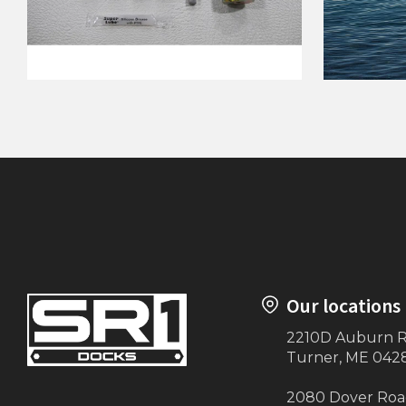
Lift Boss WInch KWS
Carrying
Attachment Kit
Our locations
2210D Auburn 
Turner, ME 042
2080 Dover Ro