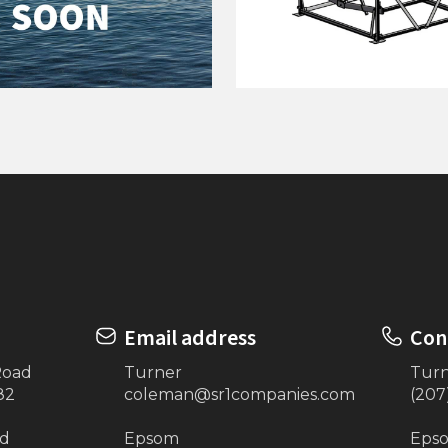
 Handles (4)
120"x24' Extra 24" Dro
Email address
Con
Road
Turner
Tur
82
coleman@sr1companies.com
(207
ad
Epsom
Eps