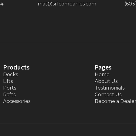
34
mat@sr1companies.com
(603
Products
Pages
Docks
Home
Lifts
About Us
Ports
Testimonials
Rafts
Contact Us
Accessories
Become a Deale