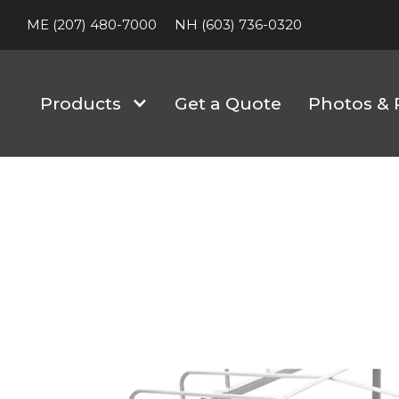
ME (207) 480-7000
NH (603) 736-0320
Products
Get a Quote
Photos & 