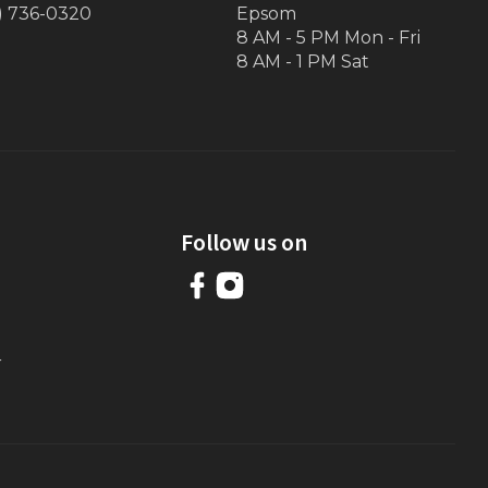
) 736-0320
Epsom
8 AM - 5 PM Mon - Fri
8 AM - 1 PM Sat
Follow us on
r