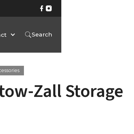
Search
ct
cessories
tow-Zall Storage