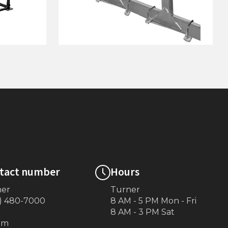
p Canopy
Hi-Lifter Adjustable Pontoon
Rack Kit (4,600 Lb.)
tact number
Hours
ner
Turner
) 480-7000
8 AM - 5 PM Mon - Fri
8 AM - 3 PM Sat
om