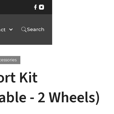
Search
ct
cessories
rt Kit
able - 2 Wheels)