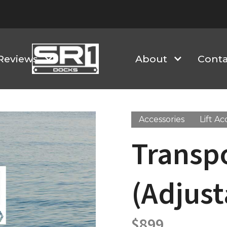
Reviews
About
Conta
Accessories
Lift Ac
Transpo
(Adjust
$
899