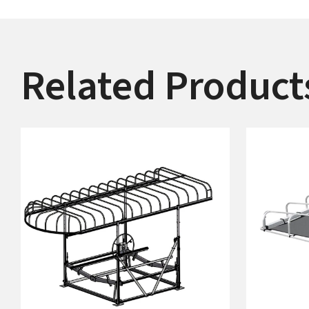
Related Product