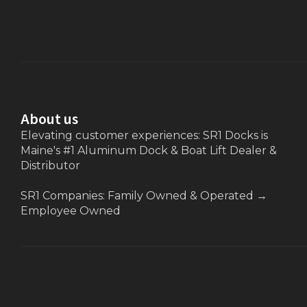
About us
Elevating customer experiences: SR1 Docks is
Maine's #1 Aluminum Dock & Boat Lift Dealer &
Distributor
SR1 Companies: Family Owned & Operated
→
Employee Owned