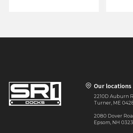
120"x24' Canopy
Large St
Our locations
2210D Auburn 
Turner, ME 042
2080 Dover Ro
Epsom, NH 032