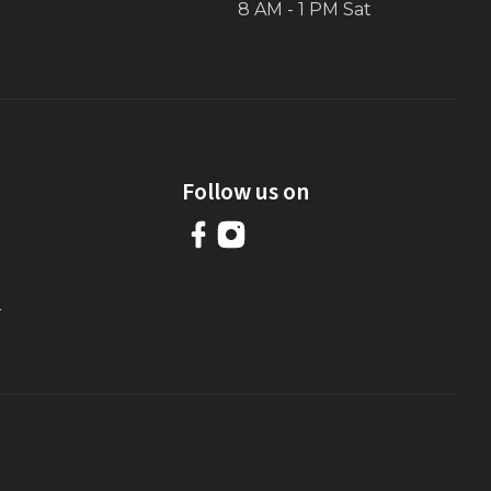
8 AM - 1 PM Sat
Follow us on
r