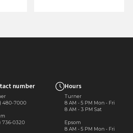
(Gray or
Large Adjustable Motor Stop
tact number
Hours
ner
Turner
) 480-7000
8 AM - 5 PM Mon - Fri
8 AM - 3 PM Sat
om
) 736-0320
Epsom
8 AM - 5 PM Mon - Fri