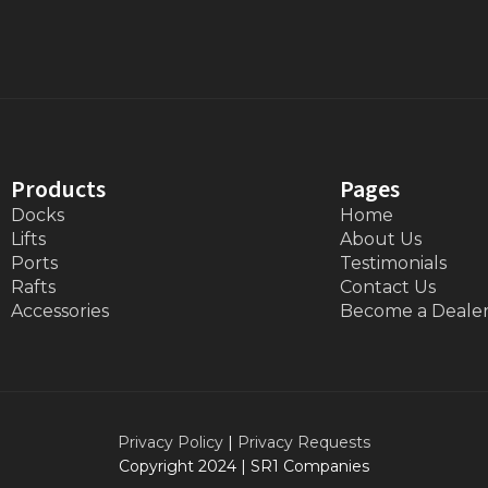
Products
Pages
Docks
Home
Lifts
About Us
Ports
Testimonials
Rafts
Contact Us
Accessories
Become a Deale
Privacy Policy
|
Privacy Requests
Copyright 2024 | SR1 Companies