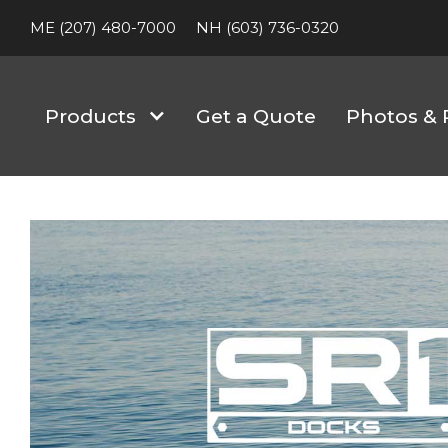
ME (207) 480-7000
NH (603) 736-0320
Products
Get a Quote
Photos & 