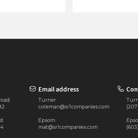
ow-Zall Storage Net
26’x120” Vinyl Canopy 
Beige)
Email address
Con
Road
Turner
Tur
82
coleman@sr1companies.com
(207
ad
Epsom
Eps
34
mat@sr1companies.com
(603