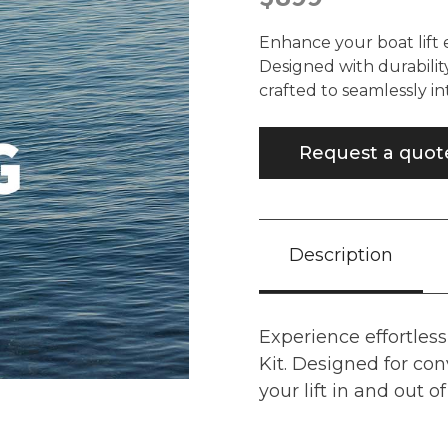
Enhance your boat lift 
Designed with durability
crafted to seamlessly in
Request a quot
Description
Experience effortless
Kit. Designed for con
your lift in and out o