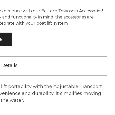
experience with our Eastern Township Accessories!
 and functionality in mind, the accessories are
tegrate with your boat lift system.
e
Details
 lift portability with the Adjustable Transport
venience and durability, it simplifies moving
f the water.